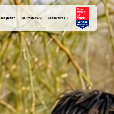
Recognition
Testimonials
Get Involved