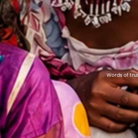
Words of tru