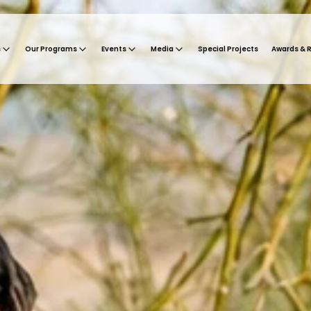
s
Our Programs
Events
Media
Special Projects
Awards & 