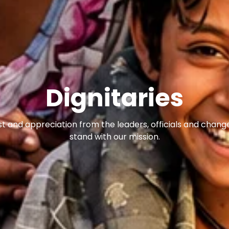
Dignitaries
st and appreciation from the leaders, officials and cha
stand with our mission.