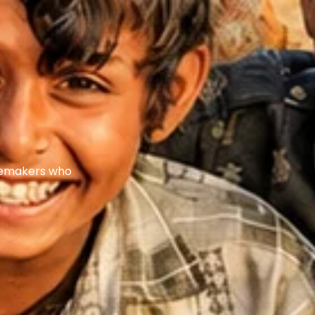
ngemakers who