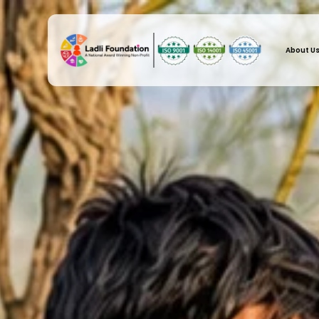
About U