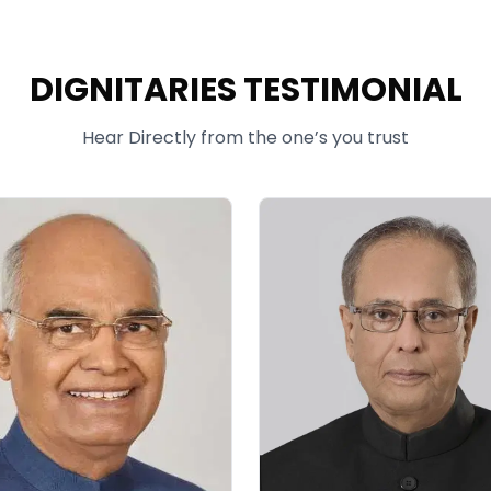
DIGNITARIES TESTIMONIAL
Hear Directly from the one’s you trust