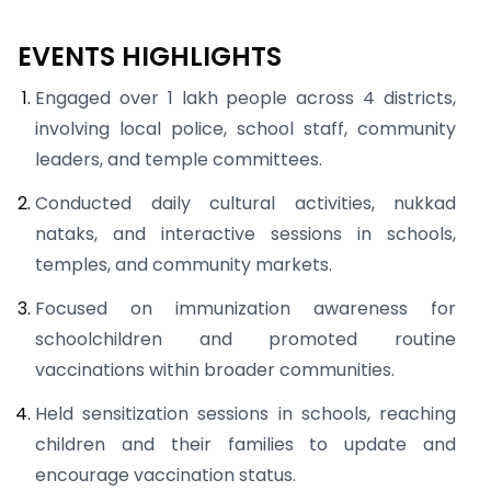
EVENTS HIGHLIGHTS
Engaged over 1 lakh people across 4 districts,
involving local police, school staff, community
leaders, and temple committees.
Conducted daily cultural activities, nukkad
nataks, and interactive sessions in schools,
temples, and community markets.
Focused on immunization awareness for
schoolchildren and promoted routine
vaccinations within broader communities.
Held sensitization sessions in schools, reaching
children and their families to update and
encourage vaccination status.