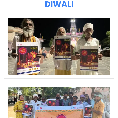
DIWALI