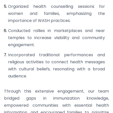
Organized health counselling sessions for
women and families, emphasizing the
importance of WASH practices.
Conducted rallies in marketplaces and near
temples to increase visibility and community
engagement.
Incorporated traditional performances and
religious activities to connect health messages
with cultural beliefs, resonating with a broad
audience.
Through this extensive engagement, our team
bridged gaps in immunization knowledge,
empowered communities with essential health
information, and encouraged families to prioritize