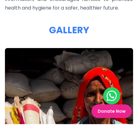
health and hygiene for a safer, healthier future.
GALLERY
Chat on W
Donate Now