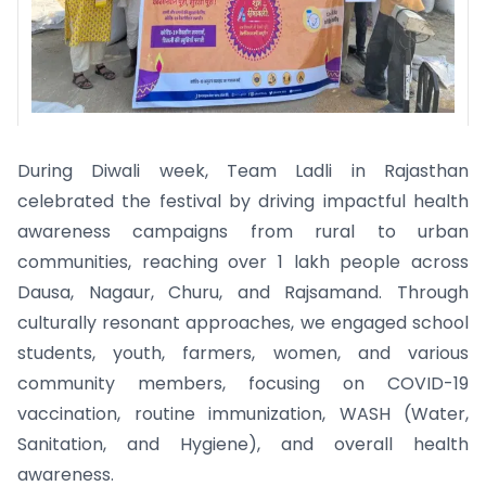
During Diwali week, Team Ladli in Rajasthan
celebrated the festival by driving impactful health
awareness campaigns from rural to urban
communities, reaching over 1 lakh people across
Dausa, Nagaur, Churu, and Rajsamand. Through
culturally resonant approaches, we engaged school
students, youth, farmers, women, and various
community members, focusing on COVID-19
vaccination, routine immunization, WASH (Water,
Sanitation, and Hygiene), and overall health
awareness.