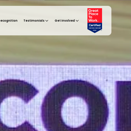
Recognition
Testimonials
Get Involved