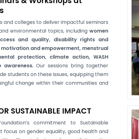
inars & Workshops at
s
es and colleges to deliver impactful seminars
and environmental topics, including
women
cess and quality, disability rights and
th motivation and empowerment, menstrual
ental protection, climate action, WASH
e awareness.
Our sessions bring together
de students on these issues, equipping them
ingful change within their communities and
OR SUSTAINABLE IMPACT
oundation’s commitment to Sustainable
t focus on gender equality, good health and