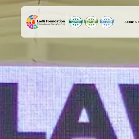
About U