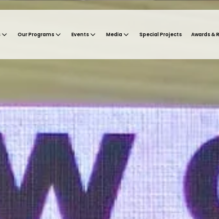
s
Our Programs
Events
Media
Special Projects
Awards & 