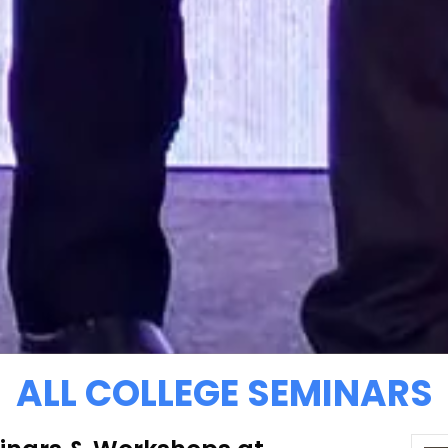
ALL COLLEGE SEMINARS