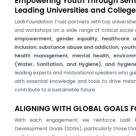
Empowering Youth Through Sem
Leading Universities and College
Ladli Foundation Trust partners with top universiti
and workshops on a wide range of critical social 
empowerment, gender equality, healthcare ac
inclusion, substance abuse and addiction, you
health management, mental health, environm
(Water, Sanitation, and Hygiene), and hygien
leading experts and motivational speakers who gui
with essential knowledge and tools to drive mean
contribute to a sustainable future.
ALIGNING WITH GLOBAL GOALS F
With each engagement, we reinforce Ladli F
Development Goals (SDGs), particularly those tha