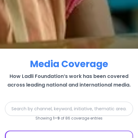
Media Coverage
How Ladli Foundation’s work has been covered
across leading national and international media.
Showing
1
–
9
of
86
coverage entries