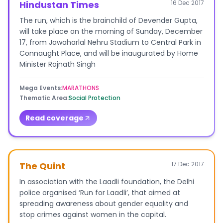
Hindustan Times
16 Dec 2017
The run, which is the brainchild of Devender Gupta,
will take place on the morning of Sunday, December
17, from Jawaharlal Nehru Stadium to Central Park in
Connaught Place, and will be inaugurated by Home
Minister Rajnath Singh
Mega Events
:
MARATHONS
Thematic Area
:
Social Protection
Read coverage
The Quint
17 Dec 2017
In association with the Laadli foundation, the Delhi
police organised ‘Run for Laadli’, that aimed at
spreading awareness about gender equality and
stop crimes against women in the capital.