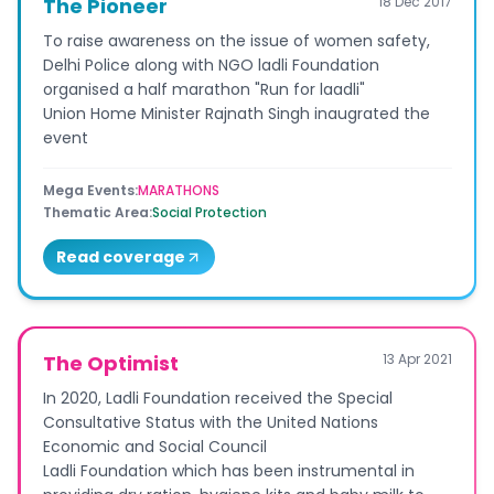
The Pioneer
18 Dec 2017
To raise awareness on the issue of women safety,
Delhi Police along with NGO ladli Foundation
organised a half marathon "Run for laadli"
Union Home Minister Rajnath Singh inaugrated the
event
Mega Events
:
MARATHONS
Thematic Area
:
Social Protection
Read coverage
The Optimist
13 Apr 2021
In 2020, Ladli Foundation received the Special
Consultative Status with the United Nations
Economic and Social Council
Ladli Foundation which has been instrumental in