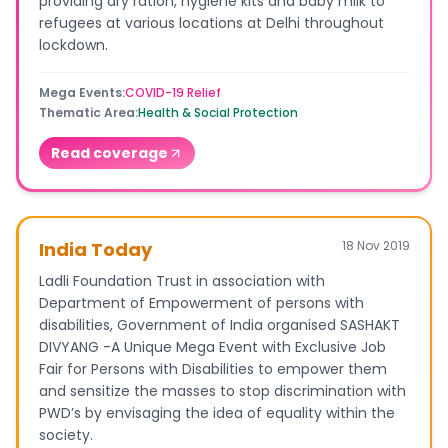
providing dry ration, hygiene kits and baby milk to
refugees at various locations at Delhi throughout
lockdown.
Mega Events
:
COVID-19 Relief
Thematic Area
:
Health & Social Protection
Read coverage
India Today
18 Nov 2019
Ladli Foundation Trust in association with
Department of Empowerment of persons with
disabilities, Government of India organised SASHAKT
DIVYANG -A Unique Mega Event with Exclusive Job
Fair for Persons with Disabilities to empower them
and sensitize the masses to stop discrimination with
PWD’s by envisaging the idea of equality within the
society.