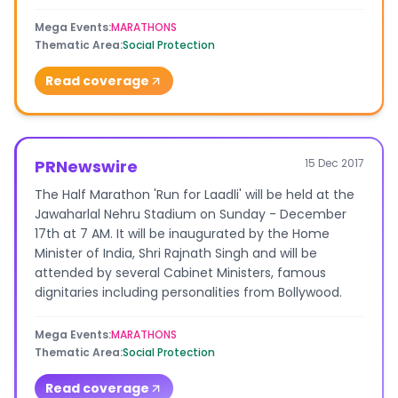
Mega Events
:
MARATHONS
Thematic Area
:
Social Protection
Read coverage
PRNewswire
15 Dec 2017
The Half Marathon 'Run for Laadli' will be held at the
Jawaharlal Nehru Stadium on Sunday - December
17th at 7 AM. It will be inaugurated by the Home
Minister of India, Shri Rajnath Singh and will be
attended by several Cabinet Ministers, famous
dignitaries including personalities from Bollywood.
Mega Events
:
MARATHONS
Thematic Area
:
Social Protection
Read coverage