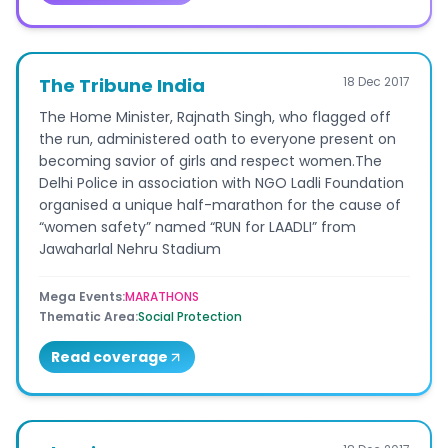
The Tribune India
18 Dec 2017
The Home Minister, Rajnath Singh, who flagged off
the run, administered oath to everyone present on
becoming savior of girls and respect women.The
Delhi Police in association with NGO Ladli Foundation
organised a unique half-marathon for the cause of
“women safety” named “RUN for LAADLI” from
Jawaharlal Nehru Stadium
Mega Events
:
MARATHONS
Thematic Area
:
Social Protection
Read coverage