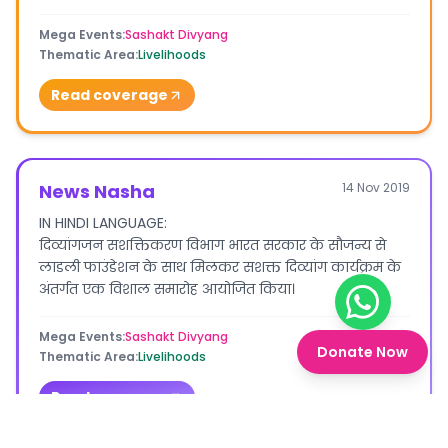
Mega Events
:
Sashakt Divyang
Thematic Area
:
Livelihoods
Read coverage
News Nasha
14 Nov 2019
IN HINDI LANGUAGE:
दिव्यांगजन सशक्तिकरण विभाग भारत सरकार के सौजन्य से
लाडली फाउंडेशन के साथ मिलकर सशक्त दिव्यांग कार्यक्रम के
अंतर्गत एक विशाल समारोह आयोजित किया।
Chat on W
Mega Events
:
Sashakt Divyang
Donate Now
Thematic Area
:
Livelihoods
Read coverage