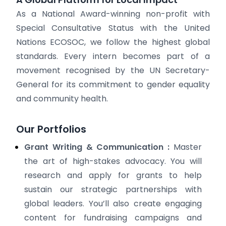
As a National Award-winning non-profit with
Special Consultative Status with the United
Nations ECOSOC, we follow the highest global
standards. Every intern becomes part of a
movement recognised by the UN Secretary-
General for its commitment to gender equality
and community health.
Our Portfolios
Grant Writing & Communication :
Master
the art of high-stakes advocacy. You will
research and apply for grants to help
sustain our strategic partnerships with
global leaders. You’ll also create engaging
content for fundraising campaigns and