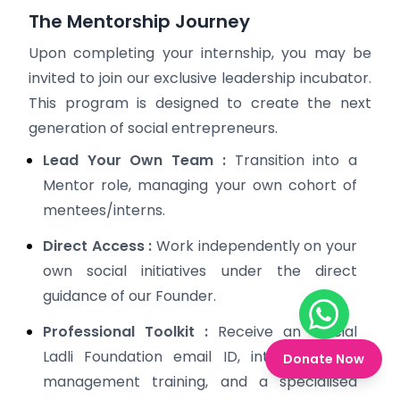
The Mentorship Journey
Upon completing your internship, you may be
invited to join our exclusive leadership incubator.
This program is designed to create the next
generation of social entrepreneurs.
Lead Your Own Team :
Transition into a
Mentor role, managing your own cohort of
mentees/interns.
Direct Access :
Work independently on your
own social initiatives under the direct
guidance of our Founder.
Chat on W
Professional Toolkit :
Receive an official
Ladli Foundation email ID, intensive NGO
Donate Now
management training, and a specialised