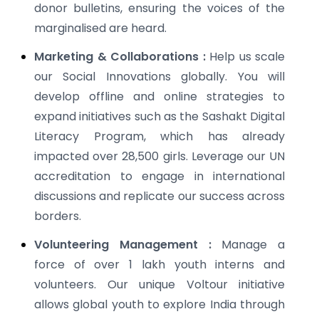
donor bulletins, ensuring the voices of the
marginalised are heard.
Marketing & Collaborations :
Help us scale
our Social Innovations globally. You will
develop offline and online strategies to
expand initiatives such as the Sashakt Digital
Literacy Program, which has already
impacted over 28,500 girls. Leverage our UN
accreditation to engage in international
discussions and replicate our success across
borders.
Volunteering Management :
Manage a
force of over 1 lakh youth interns and
volunteers. Our unique Voltour initiative
allows global youth to explore India through