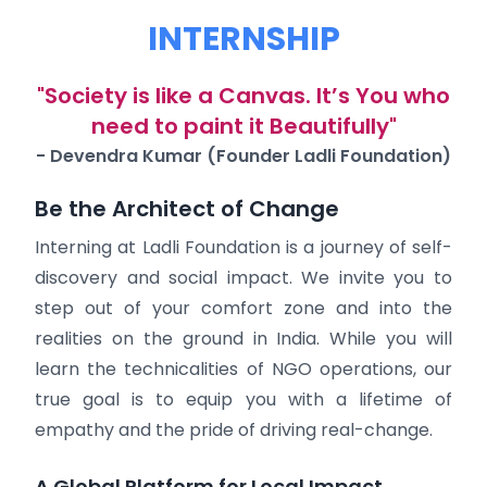
INTERNSHIP
"Society is like a Canvas. It’s You who
need to paint it Beautifully"
- Devendra Kumar (Founder Ladli Foundation)
Be the Architect of Change
Interning at Ladli Foundation is a journey of self-
discovery and social impact. We invite you to
step out of your comfort zone and into the
realities on the ground in India. While you will
learn the technicalities of NGO operations, our
true goal is to equip you with a lifetime of
empathy and the pride of driving real-change.
A Global Platform for Local Impact