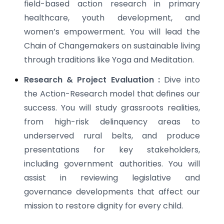
field-based action research in primary
healthcare, youth development, and
women’s empowerment. You will lead the
Chain of Changemakers on sustainable living
through traditions like Yoga and Meditation.
Research & Project Evaluation :
Dive into
the Action-Research model that defines our
success. You will study grassroots realities,
from high-risk delinquency areas to
underserved rural belts, and produce
presentations for key stakeholders,
including government authorities. You will
assist in reviewing legislative and
governance developments that affect our
mission to restore dignity for every child.