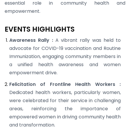
essential role in community health and
empowerment.
EVENTS HIGHLIGHTS
Awareness Rally :
A vibrant rally was held to
advocate for COVID-19 vaccination and Routine
Immunization, engaging community members in
a unified health awareness and women
empowerment drive.
Felicitation of Frontline Health Workers :
Dedicated health workers, particularly women,
were celebrated for their service in challenging
areas, reinforcing the importance of
empowered women in driving community health
and transformation.