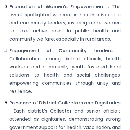
Promotion of Women’s Empowerment :
The
event spotlighted women as health advocates
and community leaders, inspiring more women
to take active roles in public health and
community welfare, especially in rural areas.
Engagement of Community Leaders :
Collaboration among district officials, health
workers, and community youth fostered local
solutions to health and social challenges,
empowering communities through unity and
resilience.
Presence of District Collectors and Dignitaries
:
Each district’s Collector and senior officials
attended as dignitaries, demonstrating strong
government support for health, vaccination, and