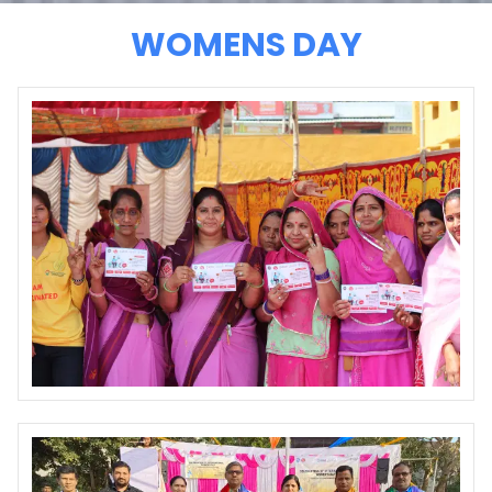
WOMENS DAY