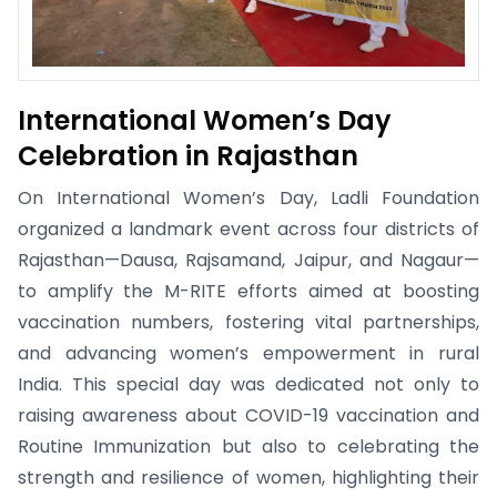
International Women’s Day
Celebration in Rajasthan
On International Women’s Day, Ladli Foundation
organized a landmark event across four districts of
Rajasthan—Dausa, Rajsamand, Jaipur, and Nagaur—
to amplify the M-RITE efforts aimed at boosting
vaccination numbers, fostering vital partnerships,
and advancing women’s empowerment in rural
India. This special day was dedicated not only to
raising awareness about COVID-19 vaccination and
Routine Immunization but also to celebrating the
strength and resilience of women, highlighting their