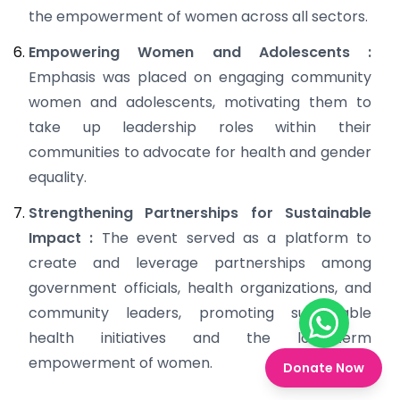
the empowerment of women across all sectors.
Empowering Women and Adolescents :
Emphasis was placed on engaging community
women and adolescents, motivating them to
take up leadership roles within their
communities to advocate for health and gender
equality.
Strengthening Partnerships for Sustainable
Impact :
The event served as a platform to
create and leverage partnerships among
government officials, health organizations, and
community leaders, promoting sustainable
Chat on W
health initiatives and the long-term
empowerment of women.
Donate Now