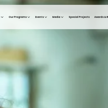
s
Our Programs
Events
Media
Special Projects
Awards & 