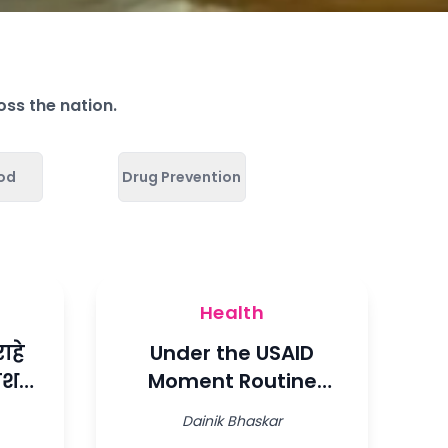
oss the nation.
ood
Drug Prevention
Health
ाहे
Under the USAID
धीश
Moment Routine
Immunization Project
Dainik Bhaskar
ाडली
on behalf of Ladli