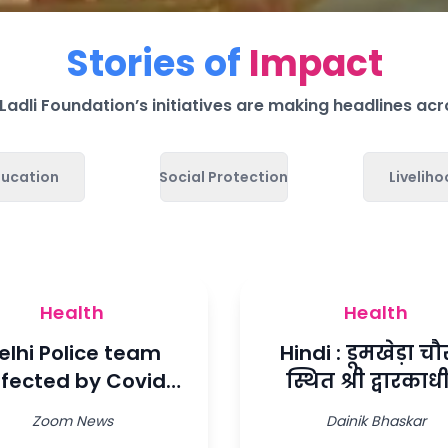
Stories of
Impact
adli Foundation’s initiatives are making headlines acr
ducation
Social Protection
Livelih
Health
Health
elhi Police team
Hindi : डूमखेड़ा चौर
ffected by Covid
स्थित श्री द्वारका
ll be helped with
राजकीय कन्या
Zoom News
Dainik Bhaskar
oxygen
महाविद्यालय में ल