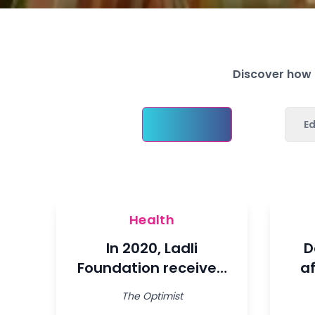
Discover how L
Health
E
Health
In 2020, Ladli
D
Foundation received
a
the Special
wi
The Optimist
Consultative Status