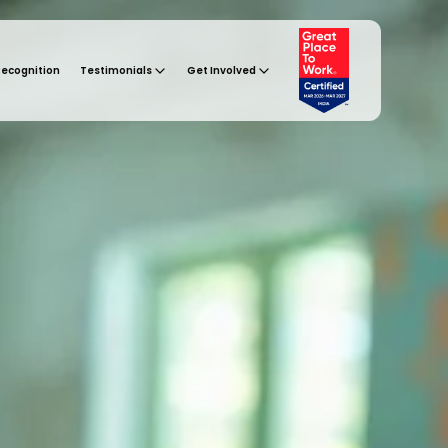
Recognition
Testimonials
Get Involved