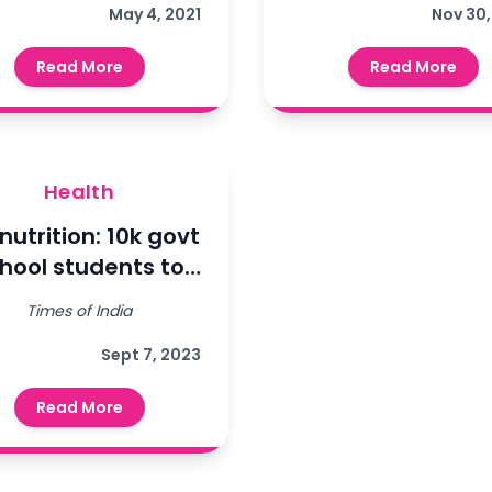
concentrators
May 4, 2021
फाउंडेशन और स्वास्
Nov 30,
rough our partner
विभाग के साझे मे
Read More
Read More
NGO, Ladli
मोमेमेंटम रूटी
Foundation.
इम्यूनाइजेशन
ट्रांसफॉर्मेशन इक्व
प्रोजेक्ट के तहत छात
Health
का टीकाकरण किय
nutrition: 10k govt
hool students to
assessed at blood
Times of India
test..
Sept 7, 2023
Read More