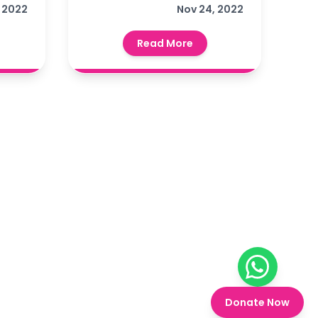
थ्य
 2022
Foundation, Churu, a
Nov 24, 2022
ं
Covid vaccination
Read More
न
camp was organized
िटी
्राओं
ा।
Chat on W
Donate Now