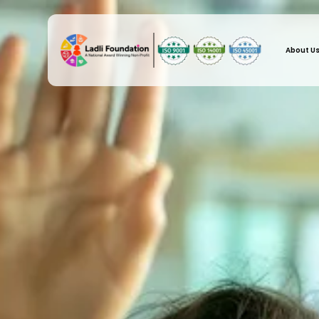
About U