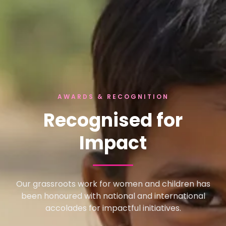
AWARDS & RECOGNITION
Recognised for
Impact
Our grassroots work for women and children has
been honoured with national and international
accolades for impactful initiatives.