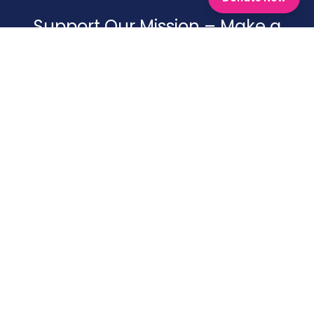
Support Our Mission – Make a
Difference Today
Your generosity helps us continue our work, providing aid,
support, and resources to those in need. Every
contribution, big or small, brings hope and positive
change. Join us in making an impact!
Donate To Shagun
Facebook
Twitter
LinkedIn
Instagram
Youtube
COMPLIANCES & REPORTS
Statutory Compliances