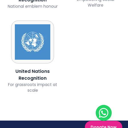
Welfare
National emblem honour
United Nations
Recognition
For grassroots impact at
scale
Chat on W
Donate Now