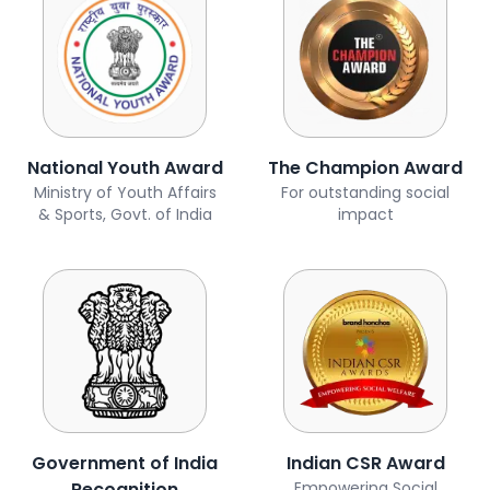
National Youth Award
The Champion Award
Ministry of Youth Affairs
For outstanding social
& Sports, Govt. of India
impact
Government of India
Indian CSR Award
Recognition
Empowering Social