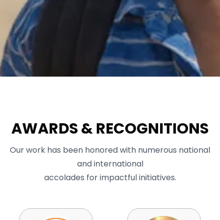
AWARDS & RECOGNITIONS
Our work has been honored with numerous national
and international
accolades for impactful initiatives.