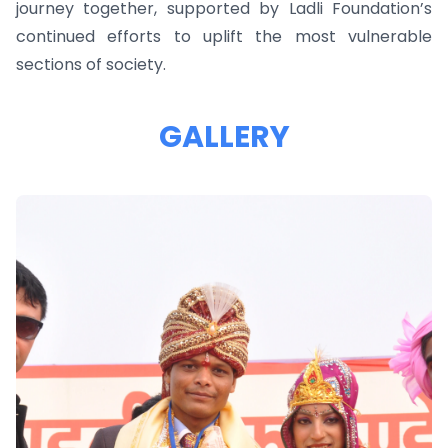
journey together, supported by Ladli Foundation’s
continued efforts to uplift the most vulnerable
sections of society.
GALLERY