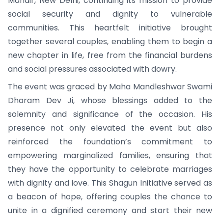
Mandir, New Delhi, continuing its mission to provide
social security and dignity to vulnerable
communities. This heartfelt initiative brought
together several couples, enabling them to begin a
new chapter in life, free from the financial burdens
and social pressures associated with dowry.
The event was graced by Maha Mandleshwar Swami
Dharam Dev Ji, whose blessings added to the
solemnity and significance of the occasion. His
presence not only elevated the event but also
reinforced the foundation’s commitment to
empowering marginalized families, ensuring that
they have the opportunity to celebrate marriages
with dignity and love. This Shagun Initiative served as
a beacon of hope, offering couples the chance to
unite in a dignified ceremony and start their new