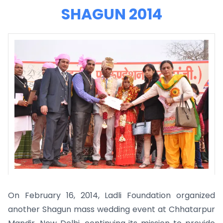
SHAGUN 2014
On February 16, 2014, Ladli Foundation organized
another Shagun mass wedding event at Chhatarpur