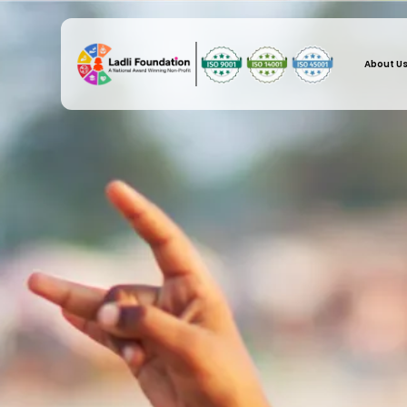
About U