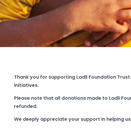
Thank you for supporting Ladli Foundation Trust.
initiatives.
Please note that all donations made to Ladli Fou
refunded.
We deeply appreciate your support in helping us