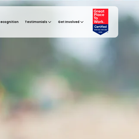
Recognition
Testimonials
Get Involved