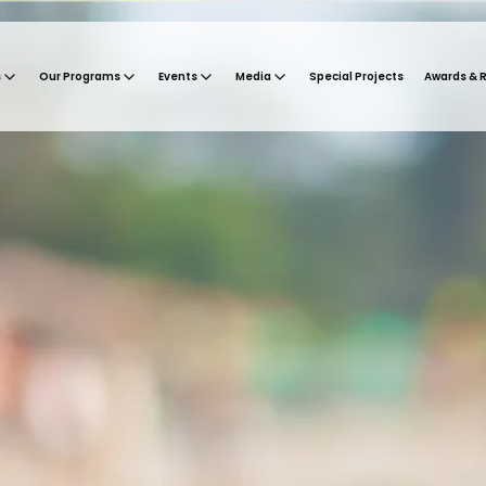
s
Our Programs
Events
Media
Special Projects
Awards & 