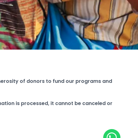
enerosity of donors to fund our programs and
ation is processed, it cannot be canceled or