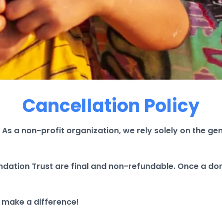
Cancellation Policy
 As a non-profit organization, we rely solely on the g
ndation Trust are final and non-refundable. Once a don
 make a difference!