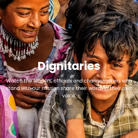
Dignitaries
Watch the leaders, officials and changemakers who
stand with our mission share their words in their own
voice.