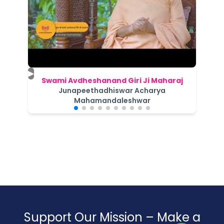
▶
Swami Avdheshanand Giri Ji Maharaj
Junapeethadhiswar Acharya
Mahamandaleshwar
Support Our Mission – Make a