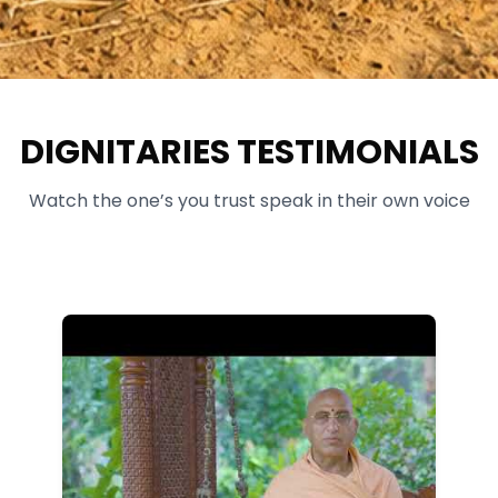
DIGNITARIES TESTIMONIALS
Watch the one’s you trust speak in their own voice