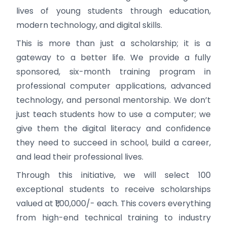
lives of young students through education,
modern technology, and digital skills.
This is more than just a scholarship; it is a
gateway to a better life. We provide a fully
sponsored, six-month training program in
professional computer applications, advanced
technology, and personal mentorship. We don’t
just teach students how to use a computer; we
give them the digital literacy and confidence
they need to succeed in school, build a career,
and lead their professional lives.
Through this initiative, we will select 100
exceptional students to receive scholarships
valued at ₹1,00,000/- each. This covers everything
from high-end technical training to industry