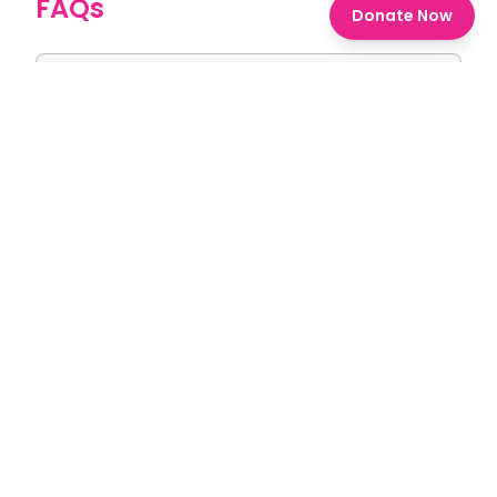
FAQs
Donate Now
1. What is the Sashakt Bharat
Scholarship Award?
2. Who is eligible to apply?
3. How many scholarships are available
and what's their value?
4. What kind of skills will I learn during the
6-month training?
5. How do I apply for the scholarship?