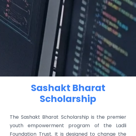
Sashakt Bharat
Scholarship
The Sashakt Bharat Scholarship is the premier
youth empowerment program of the Ladli
Foundation Trust. It is designed to change the