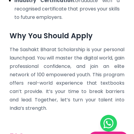
Industry Certification:
Graduate with a
recognised certificate that proves your skills
to future employers.
Why You Should Apply
The Sashakt Bharat Scholarship is your personal
launchpad. You will master the digital world, gain
professional confidence, and join an elite
network of 100 empowered youth. This program
offers real-world experience that textbooks
can’t provide. It’s your time to break barriers
and lead. Together, let’s turn your talent into
India’s strength.
Chat on W