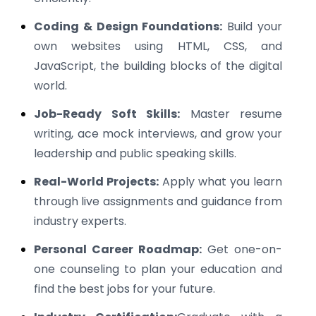
Coding & Design Foundations:
Build your
own websites using HTML, CSS, and
JavaScript, the building blocks of the digital
world.
Job-Ready Soft Skills:
Master resume
writing, ace mock interviews, and grow your
leadership and public speaking skills.
Real-World Projects:
Apply what you learn
through live assignments and guidance from
industry experts.
Personal Career Roadmap:
Get one-on-
one counseling to plan your education and
find the best jobs for your future.