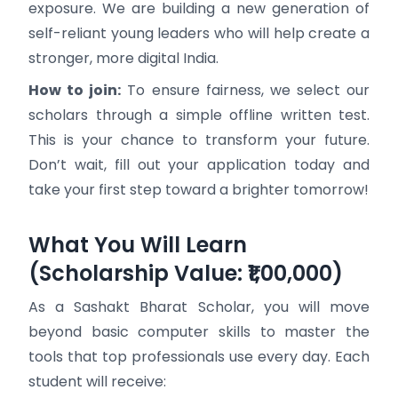
exposure. We are building a new generation of
self-reliant young leaders who will help create a
stronger, more digital India.
How to join:
To ensure fairness, we select our
scholars through a simple offline written test.
This is your chance to transform your future.
Don’t wait, fill out your application today and
take your first step toward a brighter tomorrow!
What You Will Learn
(Scholarship Value: ₹1,00,000)
As a Sashakt Bharat Scholar, you will move
beyond basic computer skills to master the
tools that top professionals use every day. Each
student will receive: