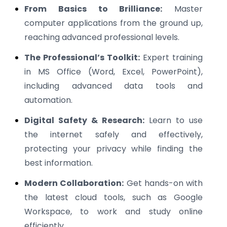
From Basics to Brilliance:
Master
computer applications from the ground up,
reaching advanced professional levels.
The Professional’s Toolkit:
Expert training
in MS Office (Word, Excel, PowerPoint),
including advanced data tools and
automation.
Digital Safety & Research:
Learn to use
the internet safely and effectively,
protecting your privacy while finding the
best information.
Modern Collaboration:
Get hands-on with
the latest cloud tools, such as Google
Workspace, to work and study online
efficiently.