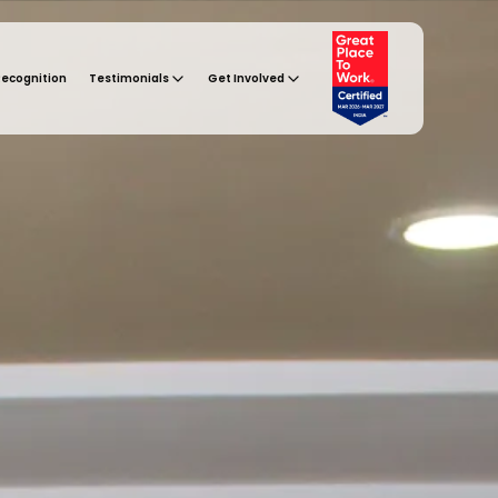
Recognition
Testimonials
Get Involved