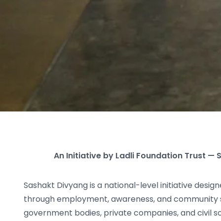
An Initiative by Ladli Foundation Trust 
Sashakt Divyang is a national-level initiative desi
through employment, awareness, and community 
government bodies, private companies, and civil so