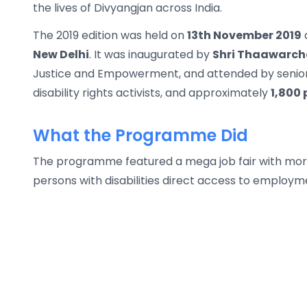
the lives of Divyangjan across India.
The 2019 edition was held on
13th November 2019
New Delhi
. It was inaugurated by
Shri Thaawarch
Justice and Empowerment, and attended by senior 
disability rights activists, and approximately
1,800 
What the Programme Did
The programme featured a mega job fair with mor
persons with disabilities direct access to employme
Prernadoot Awards were presented to celebrate in
difference, including IAS officers, disability activis
day, a panel discussion on the RPWD Act 2016, cult
motivational theater play, and a public signature
programme's reach went well beyond the event thro
Gurugram, college debate competitions, flash mob