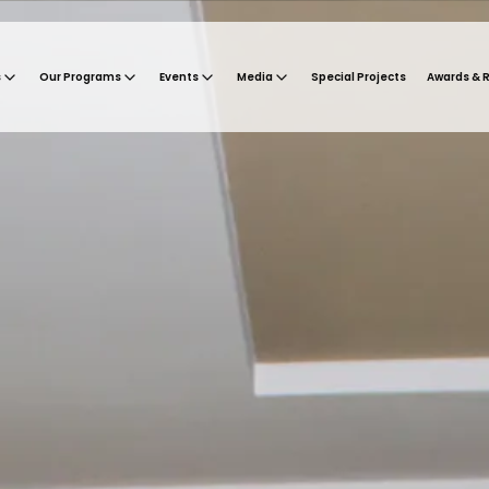
s
Our Programs
Events
Media
Special Projects
Awards & 