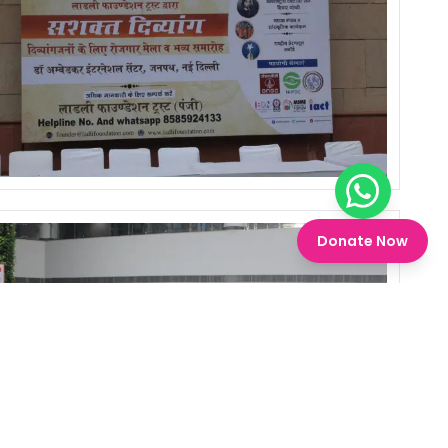
Chat on W
Donate Now