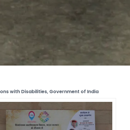
ns with Disabilities, Government of India