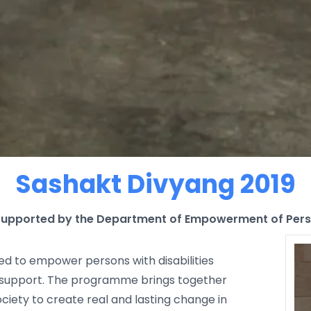
Sashakt Divyang 2019
— Supported by the Department of Empowerment of Perso
gned to empower persons with disabilities
support. The programme brings together
ciety to create real and lasting change in