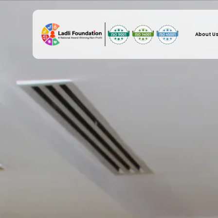
About U