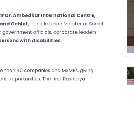
at
Dr. Ambedkar International Centre,
and Gehlot
, Hon'ble Union Minister of Social
government officials, corporate leaders,
persons with disabilities.
e than 40 companies and MSMEs, giving
nt opportunities. The first Rashtriya
dividuals and organizations making a real
ts, and healthcare institutions. On the same
ural performances by Divyangjan, a
 campaign were also organized. The
ugh street plays in Delhi, Noida, and
s, and a large social media campaign. More