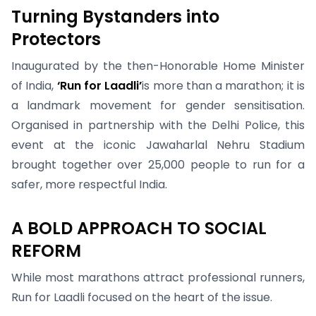
Turning Bystanders into
Protectors
Inaugurated by the then-Honorable Home Minister
of India,
‘Run for Laadli’
is more than a marathon; it is
a landmark movement for gender sensitisation.
Organised in partnership with the Delhi Police, this
event at the iconic Jawaharlal Nehru Stadium
brought together over 25,000 people to run for a
safer, more respectful India.
A BOLD APPROACH TO SOCIAL
REFORM
While most marathons attract professional runners,
Run for Laadli focused on the heart of the issue.