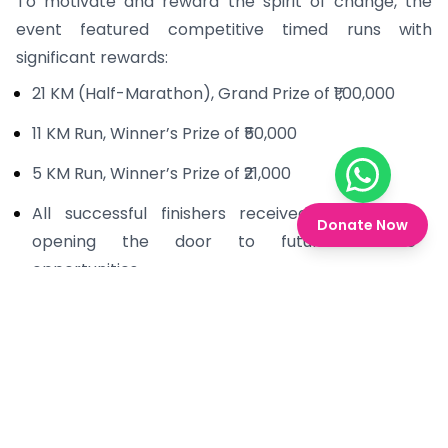
To motivate and reward the spirit of change, the
event featured competitive timed runs with
significant rewards:
21 KM (Half-Marathon), Grand Prize of ₹1,00,000
11 KM Run, Winner’s Prize of ₹50,000
5 KM Run, Winner’s Prize of ₹21,000
Chat on W
All successful finishers received certificates,
Donate Now
opening the door to future athletic
opportunities.