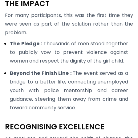
THE IMPACT
For many participants, this was the first time they
were seen as part of the solution rather than the
problem.
The Pledge :
Thousands of men stood together
to publicly vow to prevent violence against
women and respect the dignity of the girl child.
Beyond the Finish Line :
The event served as a
bridge to a better life, connecting unemployed
youth with police mentorship and career
guidance, steering them away from crime and
toward community service.
RECOGNISING EXCELLENCE