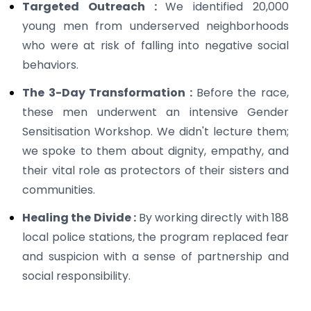
Targeted Outreach :
We identified 20,000
young men from underserved neighborhoods
who were at risk of falling into negative social
behaviors.
The 3-Day Transformation :
Before the race,
these men underwent an intensive Gender
Sensitisation Workshop. We didn't lecture them;
we spoke to them about dignity, empathy, and
their vital role as protectors of their sisters and
communities.
Healing the Divide :
By working directly with 188
local police stations, the program replaced fear
and suspicion with a sense of partnership and
social responsibility.