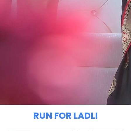
RUN FOR LADLI