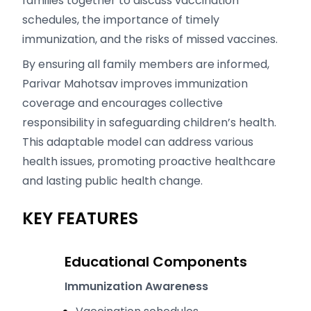
families together to discuss vaccination
schedules, the importance of timely
immunization, and the risks of missed vaccines.
By ensuring all family members are informed,
Parivar Mahotsav improves immunization
coverage and encourages collective
responsibility in safeguarding children’s health.
This adaptable model can address various
health issues, promoting proactive healthcare
and lasting public health change.
KEY FEATURES
Educational Components
Immunization Awareness