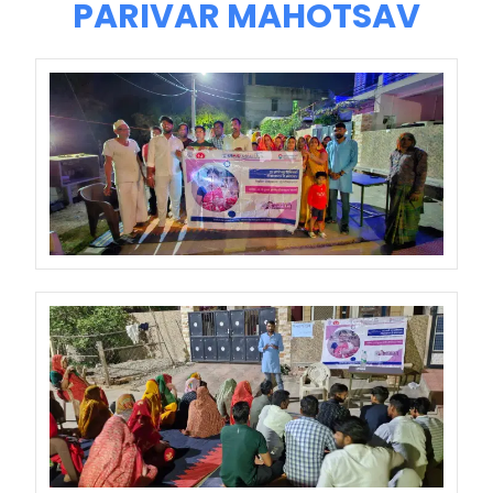
PARIVAR MAHOTSAV