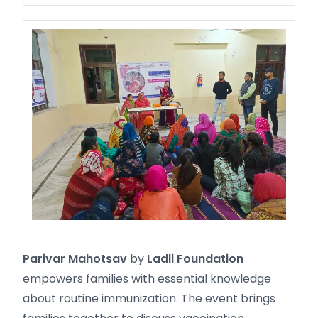
Parivar Mahotsav
by
Ladli Foundation
empowers families with essential knowledge
about routine immunization. The event brings