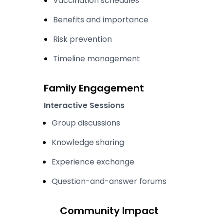
Vaccination schedules
Benefits and importance
Risk prevention
Timeline management
Family Engagement
Interactive Sessions
Group discussions
Knowledge sharing
Experience exchange
Question-and-answer forums
Community Impact