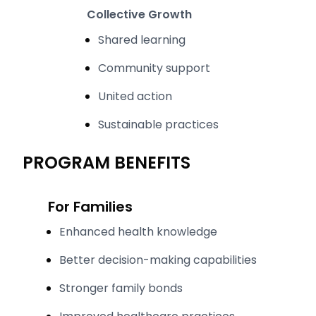
Collective Growth
Shared learning
Community support
United action
Sustainable practices
PROGRAM BENEFITS
For Families
Enhanced health knowledge
Better decision-making capabilities
Stronger family bonds