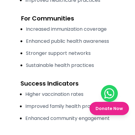
Improved healthcare practices
For Communities
Increased immunization coverage
Enhanced public health awareness
Stronger support networks
Sustainable health practices
Success Indicators
Higher vaccination rates
Chat on W
Improved family health practices
Donate Now
Enhanced community engagement
Stronger family support systems