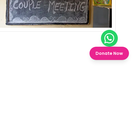
Chat on W
Donate Now