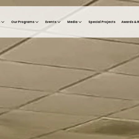
s
Our Programs
Events
Media
Special Projects
Awards & 