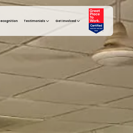
Recognition
Testimonials
Get Involved