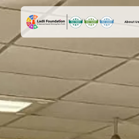
About U