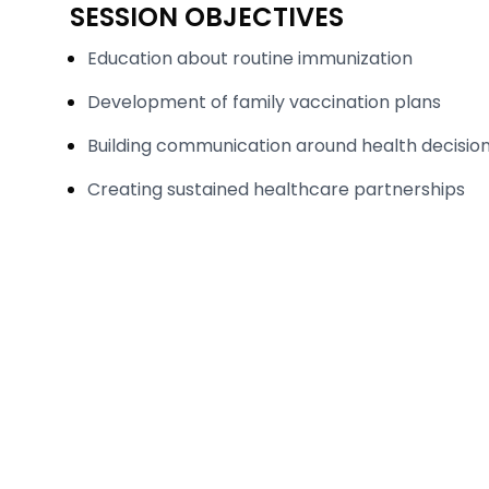
SESSION OBJECTIVES
Education about routine immunization
Development of family vaccination plans
Building communication around health decisio
Creating sustained healthcare partnerships