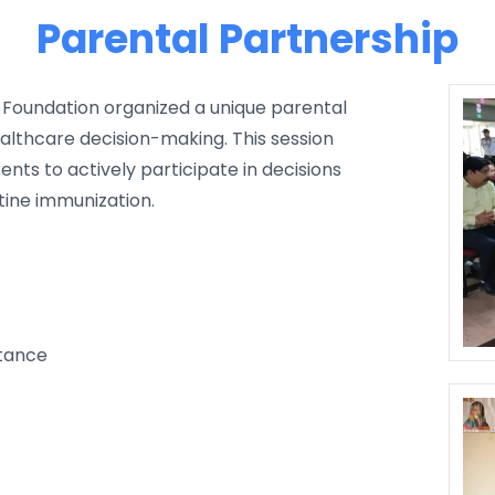
Parental Partnership
li Foundation organized a unique parental
althcare decision-making. This session
ts to actively participate in decisions
utine immunization.
rtance