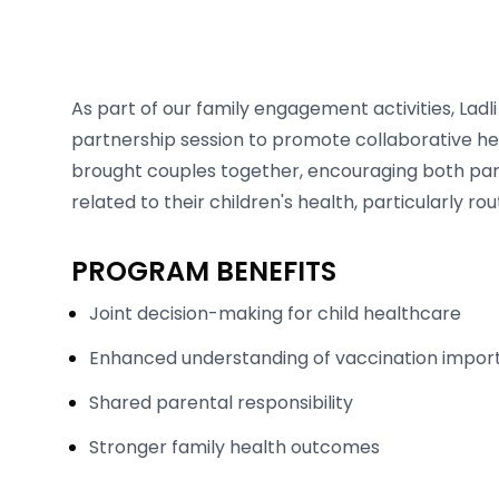
As part of our family engagement activities, Lad
partnership session to promote collaborative he
brought couples together, encouraging both paren
related to their children's health, particularly ro
PROGRAM BENEFITS
Joint decision-making for child healthcare
Enhanced understanding of vaccination impo
Shared parental responsibility
Stronger family health outcomes