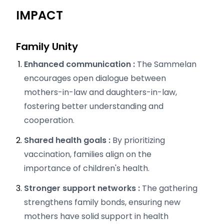
IMPACT
Family Unity
Enhanced communication :
The Sammelan
encourages open dialogue between
mothers-in-law and daughters-in-law,
fostering better understanding and
cooperation.
Shared health goals :
By prioritizing
vaccination, families align on the
importance of children's health.
Stronger support networks :
The gathering
strengthens family bonds, ensuring new
mothers have solid support in health