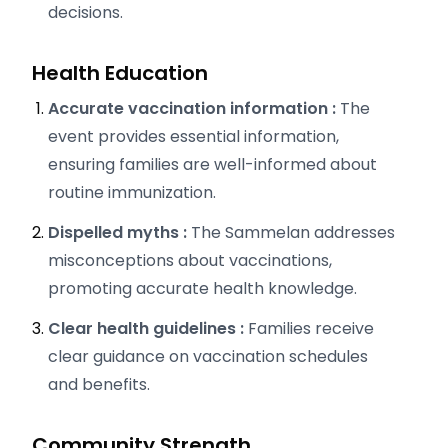
decisions.
Health Education
Accurate vaccination information :
The
event provides essential information,
ensuring families are well-informed about
routine immunization.
Dispelled myths :
The Sammelan addresses
misconceptions about vaccinations,
promoting accurate health knowledge.
Clear health guidelines :
Families receive
clear guidance on vaccination schedules
and benefits.
Community Strength