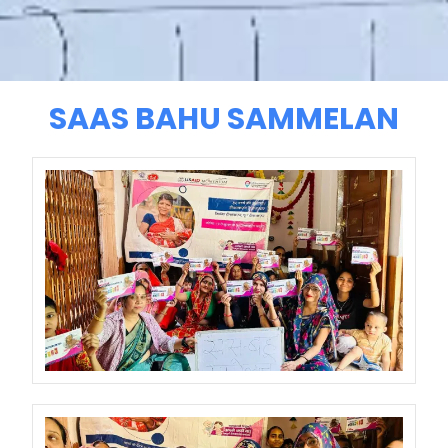
SAAS BAHU SAMMELAN