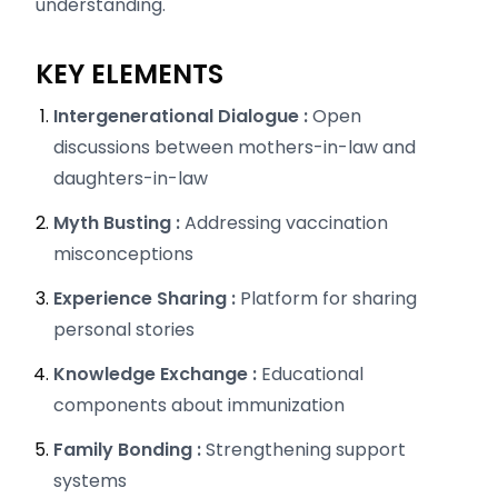
understanding.
KEY ELEMENTS
Intergenerational Dialogue :
Open
discussions between mothers-in-law and
daughters-in-law
Myth Busting :
Addressing vaccination
misconceptions
Experience Sharing :
Platform for sharing
personal stories
Knowledge Exchange :
Educational
components about immunization
Family Bonding :
Strengthening support
systems