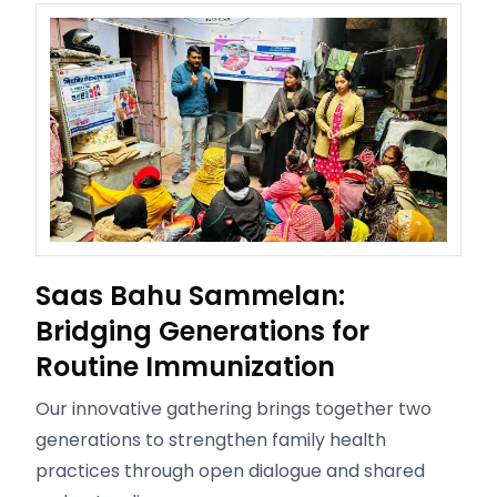
Saas Bahu Sammelan:
Bridging Generations for
Routine Immunization
Our innovative gathering brings together two
generations to strengthen family health
practices through open dialogue and shared