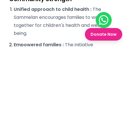
Unified approach to child health :
The
Sammelan encourages families to work
Chat on W
together for children's health and well-
being.
Donate Now
Empowered families :
The initiative
empowers families to take active roles in
healthcare decision-making.
Sustainable practices :
By fostering trust
and understanding, the program promotes
long-term health practices within the
community.