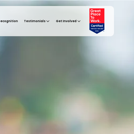
Recognition
Testimonials
Get Involved