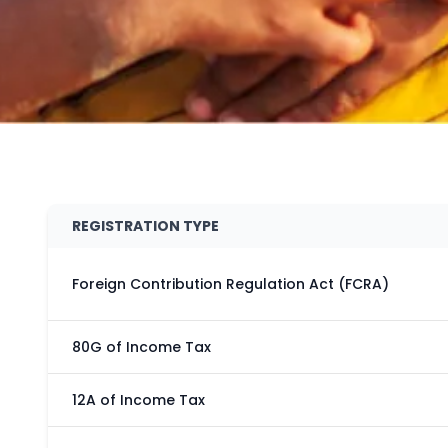
REGISTRATION TYPE
Foreign Contribution Regulation Act (FCRA)
80G of Income Tax
12A of Income Tax