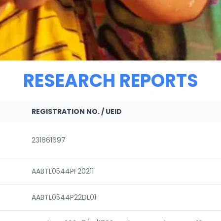
RESEARCH REPORTS
REGISTRATION NO. / UEID
231661697
AABTL0544PF20211
AABTL0544P22DL01