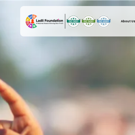
About U