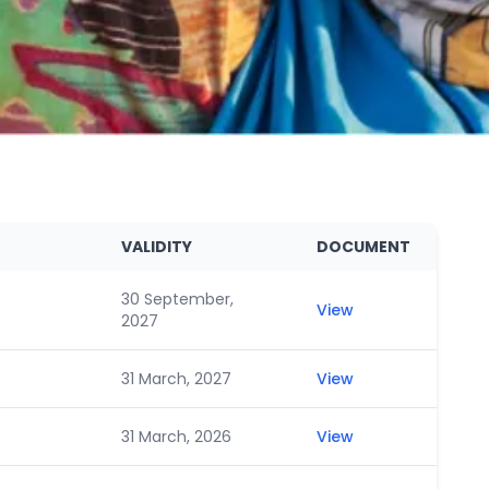
VALIDITY
DOCUMENT
30 September,
View
2027
31 March, 2027
View
31 March, 2026
View