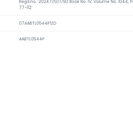
Regd.no.: 20247/IV/1783 Book No. IV, Volume No. 1044, 
77-112
07AABTL0544P1ZD
AABTL0544P
N)
DELL07022B
CSR00000456
DL/2016/0104748
F.N.82/1297/RPwD-Regd./ADIII/DSW/2019-20/13512
3685093