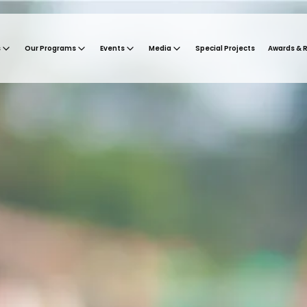
s
Our Programs
Events
Media
Special Projects
Awards & 