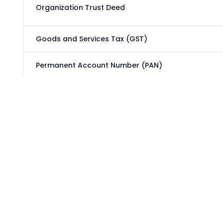
Organization Trust Deed
Goods and Services Tax (GST)
Permanent Account Number (PAN)
Tax Deduction and Collection Account Number (TA
CSR - 1
NGO DARPAN NITI AYOG
Delhi Rights of Persons with Disability
Trade Mark Registry